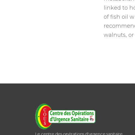
linked to h
of fish oil
recommends 
walnuts, or
Le centre des opérations d'urgence sanitaire