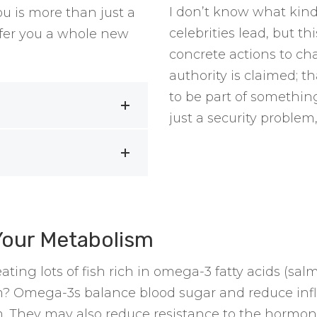
I don’t know what kind
 is more than just a
celebrities lead, but t
offer you a whole new
concrete actions to ch
authority is claimed; th
to be part of something
just a security problem,
Your Metabolism
ting lots of fish rich in omega-3 fatty acids (sa
? Omega-3s balance blood sugar and reduce infl
. They may also reduce resistance to the hormon