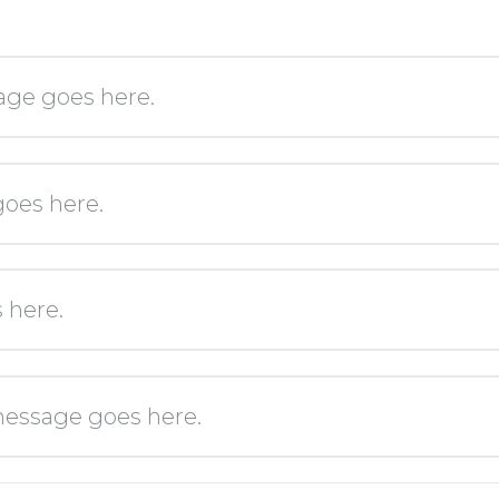
age goes here.
oes here.
 here.
essage goes here.