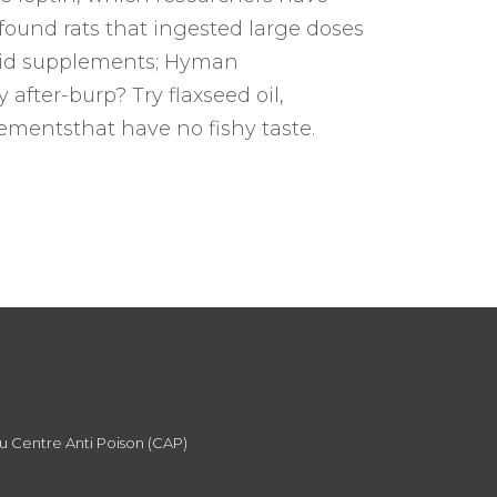
found rats that ingested large doses
 acid supplements; Hyman
after-burp? Try flaxseed oil,
ementsthat have no fishy taste.
du Centre Anti Poison (CAP)