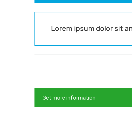
Lorem ipsum dolor sit am
Get more information