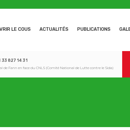
VRIR LE COUS
ACTUALITÉS
PUBLICATIONS
GAL
 33 827 14 31
al de Fann en face du CNLS (Comité National de Lutte contre le Sida)