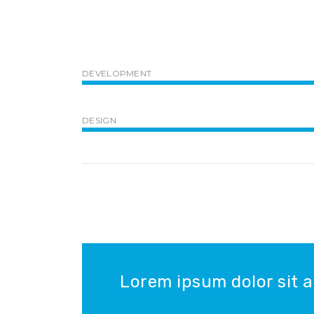
DEVELOPMENT
DESIGN
Lorem ipsum dolor sit a