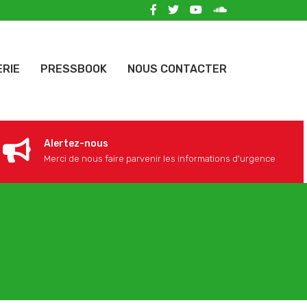
ERIE
PRESSBOOK
NOUS CONTACTER
Alertez-nous
Merci de nous faire parvenir les informations d'urgence