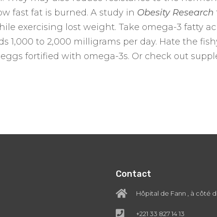
ow fast fat is burned. A study in
Obesity Research
 while exercising lost weight. Take omega-3 fatty
1,000 to 2,000 milligrams per day. Hate the fishy 
 eggs fortified with omega-3s. Or check out suppl
Contact
Hôpital de Fann , à côté 
+221 33 827 14 13