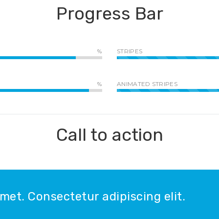
Progress Bar
STRIPES
ANIMATED STRIPES
Call to action
met. Consectetur adipiscing elit.