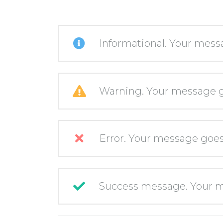
Informational. Your mess
Warning. Your message g
Error. Your message goes
Success message. Your m