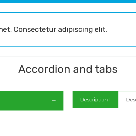
et. Consectetur adipiscing elit.
Accordion and tabs
Description 1
Desc