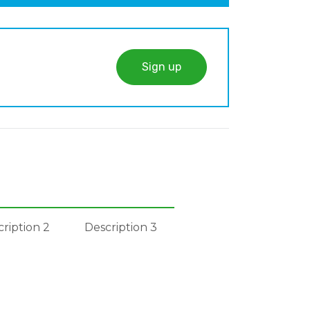
Sign up
ription 2
Description 3