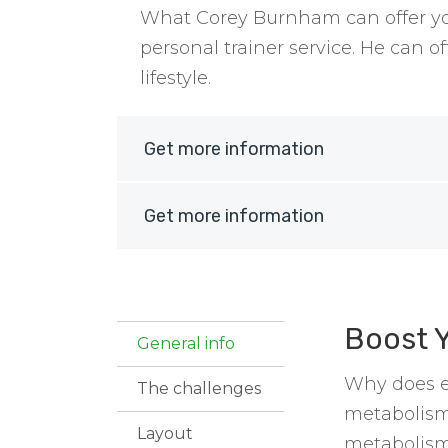
What Corey Burnham can offer you
personal trainer service. He can 
lifestyle.
Get more information
Get more information
Boost 
General info
Why does ea
The challenges
metabolism
Layout
metabolism