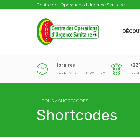
Centre des Opérations d'Urgence Sanitaire.
DÉCOU
Horaires
+221
Lundi - Vendredi 8h00:17h00
Hôpit
COUS
>
SHORTCODES
Shortcodes