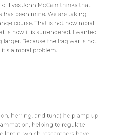
 of lives John McCain thinks that
his has been mine. We are taking
ange course. That is not how moral
at is how it is surrendered. I wanted
 larger. Because the Iraq war is not
 it’s a moral problem.
lmon, herring, and tuna) help amp up
ammation, helping to regulate
e leptin, which researchers have